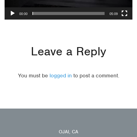
00:00
05:09
Leave a Reply
You must be
logged in
to post a comment.
OJAI, CA