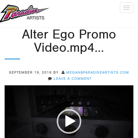
Togg
navig
Alter Ego Promo
Video.mp4…
SEPTEMBER 19, 2018
BY
MEGAN@PARADISEARTISTS.COM
LEAVE A COMMENT
Video
Player