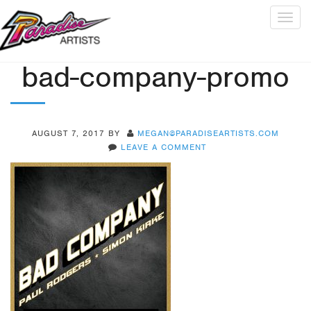
Togg
navig
bad-company-promo
AUGUST 7, 2017
BY
MEGAN@PARADISEARTISTS.COM
LEAVE A COMMENT