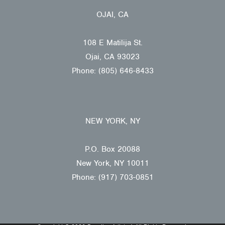
OJAI, CA
108 E Matilija St.
Ojai, CA 93023
Phone: (805) 646-8433
NEW YORK, NY
P.O. Box 20088
New York, NY 10011
Phone: (917) 703-0851