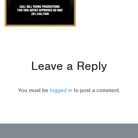
Leave a Reply
You must be
logged in
to post a comment.