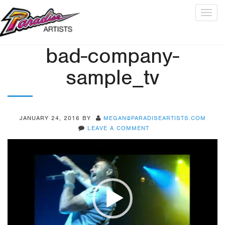
Togg
navig
bad-company-
sample_tv
JANUARY 24, 2016
BY
MEGAN@PARADISEARTISTS.COM
LEAVE A COMMENT
Video
Player