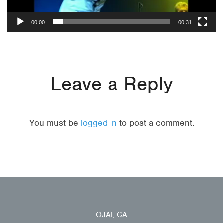
00:00
00:31
Leave a Reply
You must be
logged in
to post a comment.
OJAI, CA