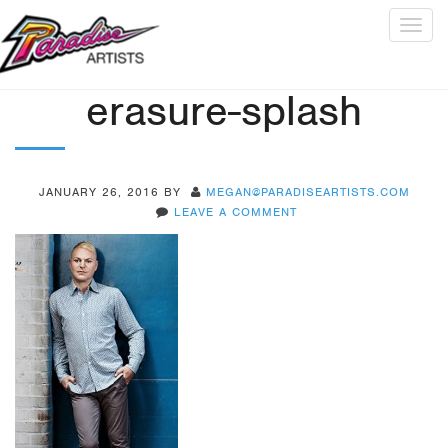
Togg
navig
erasure-splash
JANUARY 26, 2016
BY
MEGAN@PARADISEARTISTS.COM
LEAVE A COMMENT