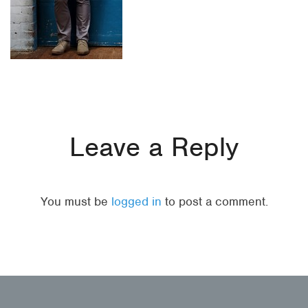
Leave a Reply
You must be
logged in
to post a comment.