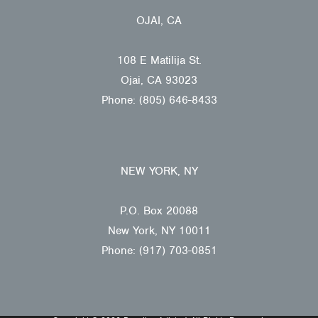
OJAI, CA
108 E Matilija St.
Ojai, CA 93023
Phone: (805) 646-8433
NEW YORK, NY
P.O. Box 20088
New York, NY 10011
Phone: (917) 703-0851