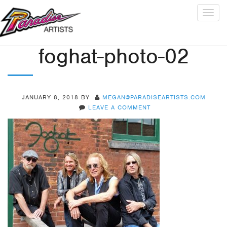
Togg
navig
foghat-photo-02
JANUARY 8, 2018
BY
MEGAN@PARADISEARTISTS.COM
LEAVE A COMMENT