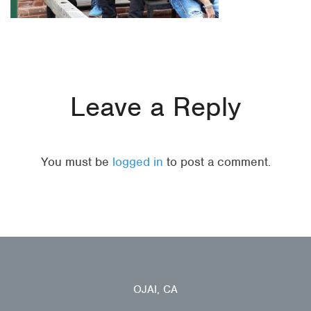
Leave a Reply
You must be
logged in
to post a comment.
OJAI, CA