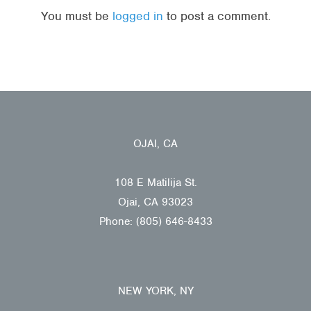
You must be
logged in
to post a comment.
OJAI, CA
108 E Matilija St.
Ojai, CA 93023
Phone: (805) 646-8433
NEW YORK, NY