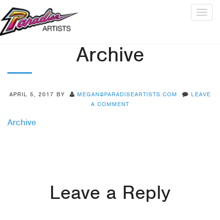
Togg
navig
Archive
APRIL 5, 2017
BY
MEGAN@PARADISEARTISTS.COM
LEAVE
A COMMENT
Archive
Leave a Reply