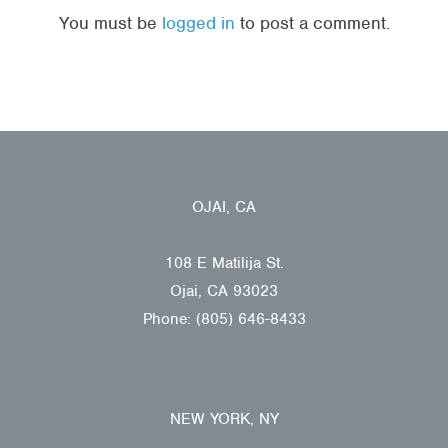
You must be
logged in
to post a comment.
OJAI, CA
108 E Matilija St.
Ojai, CA 93023
Phone: (805) 646-8433
NEW YORK, NY