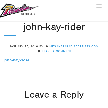
Togg
navig
john-kay-rider
JANUARY 27, 2016
BY
MEGAN@PARADISEARTISTS.COM
LEAVE A COMMENT
john-kay-rider
Leave a Reply