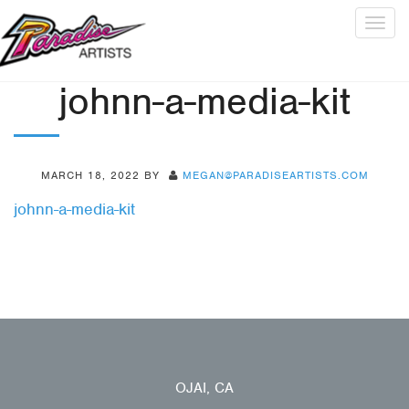
Togg
navig
johnn-a-media-kit
MARCH 18, 2022
BY
MEGAN@PARADISEARTISTS.COM
johnn-a-media-kit
OJAI, CA