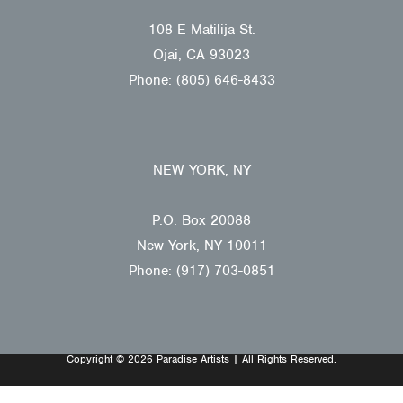
108 E Matilija St.
Ojai, CA 93023
Phone: (805) 646-8433
NEW YORK, NY
P.O. Box 20088
New York, NY 10011
Phone: (917) 703-0851
Copyright © 2026 Paradise Artists | All Rights Reserved.