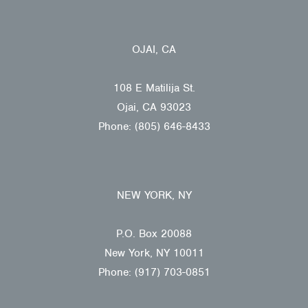
OJAI, CA
108 E Matilija St.
Ojai, CA 93023
Phone: (805) 646-8433
NEW YORK, NY
P.O. Box 20088
New York, NY 10011
Phone: (917) 703-0851