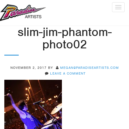
Togg
navig
slim-jim-phantom-
photo02
NOVEMBER 2, 2017
BY
MEGAN@PARADISEARTISTS.COM
LEAVE A COMMENT