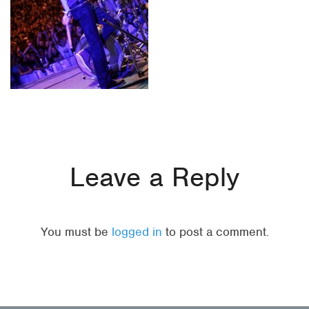
Leave a Reply
You must be
logged in
to post a comment.