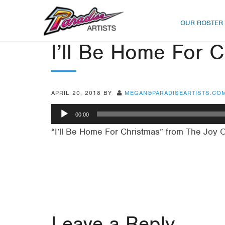
OUR ROSTER
I’ll Be Home For 
APRIL 20, 2018
BY
MEGAN@PARADISEARTISTS.CO
Audio
00:00
Player
“I’ll Be Home For Christmas” from The Joy 
Leave a Reply