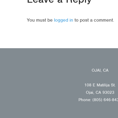
You must be
logged in
to post a comment.
OJAI, CA
108 E Matilija St.
Ojai, CA 93023
Phone: (805) 646-84