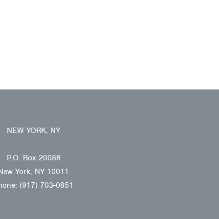
NEW YORK, NY
P.O. Box 20088
New York, NY 10011
hone: (917) 703-0851