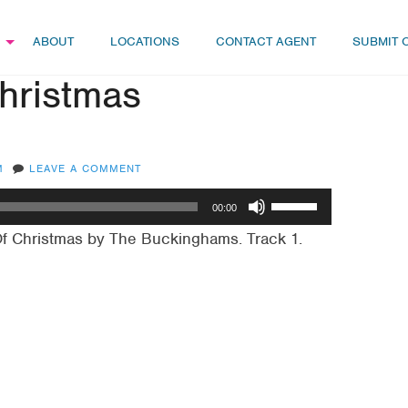
ABOUT
LOCATIONS
CONTACT AGENT
SUBMIT 
Christmas
M
LEAVE A COMMENT
Use
00:00
Up/Down
Of Christmas by The Buckinghams. Track 1.
Arrow
keys
to
increase
or
decrease
volume.