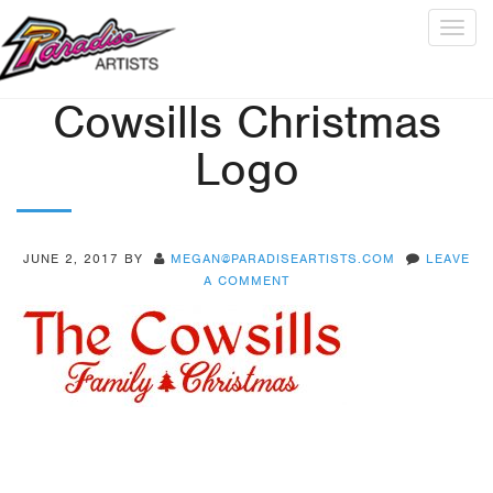
Togg
navig
Cowsills Christmas
Logo
JUNE 2, 2017
BY
MEGAN@PARADISEARTISTS.COM
LEAVE
A COMMENT