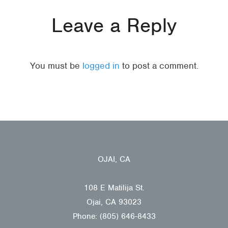
Leave a Reply
You must be
logged in
to post a comment.
OJAI, CA
108 E Matilija St.
Ojai, CA 93023
Phone: (805) 646-8433