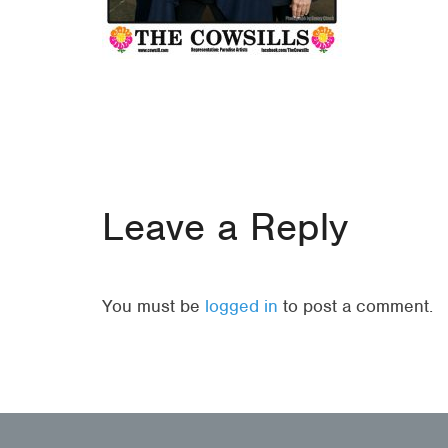
Leave a Reply
You must be
logged in
to post a comment.