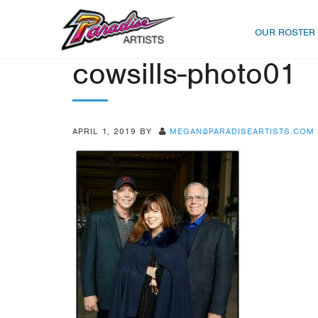
OUR ROSTER
cowsills-photo01
APRIL 1, 2019
BY
MEGAN@PARADISEARTISTS.COM