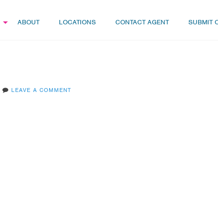
ABOUT
LOCATIONS
CONTACT AGENT
SUBMIT 
LEAVE A COMMENT