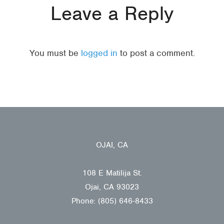
Leave a Reply
You must be
logged in
to post a comment.
OJAI, CA
108 E Matilija St.
Ojai, CA 93023
Phone: (805) 646-8433