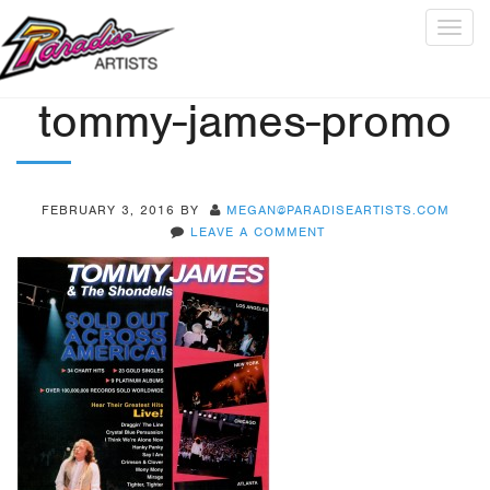
Togg
navig
tommy-james-promo
FEBRUARY 3, 2016
BY
MEGAN@PARADISEARTISTS.COM
LEAVE A COMMENT