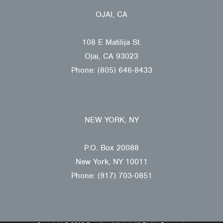
OJAI, CA
108 E Matilija St.
Ojai, CA 93023
Phone: (805) 646-8433
NEW YORK, NY
P.O. Box 20088
New York, NY 10011
Phone: (917) 703-0851