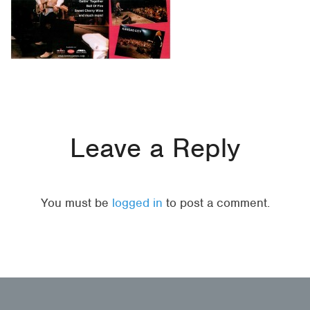
Leave a Reply
You must be
logged in
to post a comment.