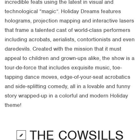
incredible feats using the latest in visual and
technological “magic”. Holiday Dreams features
holograms, projection mapping and interactive lasers
that frame a talented cast of world-class performers
including acrobats, aerialists, contortionists and even
daredevils. Created with the mission that it must
appeal to children and grown-ups alike, the show is a
tour-de-force that includes exquisite music, toe-
tapping dance moves, edge-of-your-seat acrobatics
and side-splitting comedy, all in a lovable and funny
story wrapped-up in a colorful and modern Holiday
theme!
THE COWSILLS