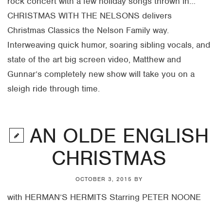
rock concert with a few holiday songs thrown in…
CHRISTMAS WITH THE NELSONS delivers
Christmas Classics the Nelson Family way.
Interweaving quick humor, soaring sibling vocals, and
state of the art big screen video, Matthew and
Gunnar’s completely new show will take you on a
sleigh ride through time.
AN OLDE ENGLISH
CHRISTMAS
OCTOBER 3, 2015
BY
with HERMAN’S HERMITS Starring PETER NOONE