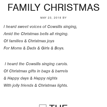
FAMILY CHRISTMAS
MAY 23, 2018
BY
I heard sweet voices of Cowsills singing,
Amid the Christmas bells all ringing.
Of families & Christmas joys
For Moms & Dads & Girls & Boys.
I heard the Cowsills singing carols.
Of Christmas gifts in bags & barrels
& Happy days & Happy nights
With jolly friends & Christmas lights.