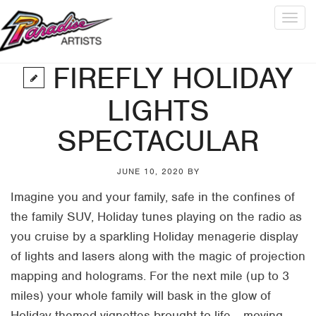
Togg
navig
FIREFLY HOLIDAY
LIGHTS
SPECTACULAR
JUNE 10, 2020
BY
Imagine you and your family, safe in the confines of
the family SUV, Holiday tunes playing on the radio as
you cruise by a sparkling Holiday menagerie display
of lights and lasers along with the magic of projection
mapping and holograms. For the next mile (up to 3
miles) your whole family will bask in the glow of
Holiday themed vignettes brought to life… moving,