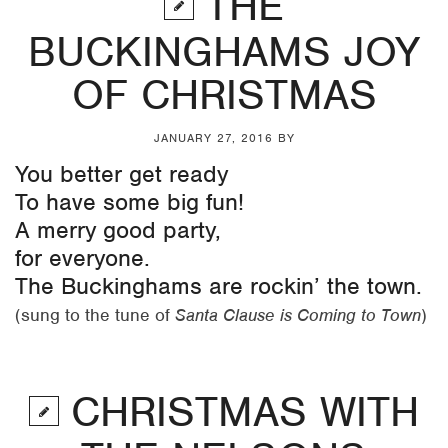
THE
BUCKINGHAMS JOY
OF CHRISTMAS
JANUARY 27, 2016
BY
You better get ready
To have some big fun!
A merry good party,
for everyone.
The Buckinghams are rockin’ the town.
(sung to the tune of
Santa Clause is Coming to Town
)
CHRISTMAS WITH