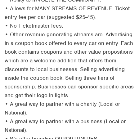
• Allows for MANY STREAMS OF REVENUE. Ticket
entry fee per car (suggested $25-45).
• No Ticketmaster fees.
• Other revenue generating streams are: Advertising
in a coupon book offered to every car on entry. Each
book contains coupons and other value propositions
which are a welcome addition that offers them
discounts to local businesses. Selling advertising
inside the coupon book. Selling three tiers of
sponsorship. Businesses can sponsor specific areas
and get their logo in lights.
• A great way to partner with a charity (Local or
National).
• A great way to partner with a business (Local or
National).
• We offer branding OPPORTUNITIES.