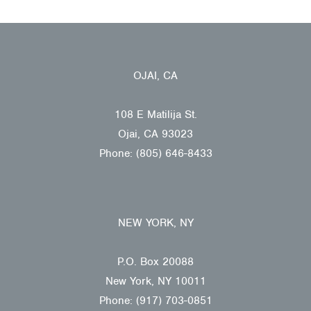
OJAI, CA
108 E Matilija St.
Ojai, CA 93023
Phone: (805) 646-8433
NEW YORK, NY
P.O. Box 20088
New York, NY 10011
Phone: (917) 703-0851