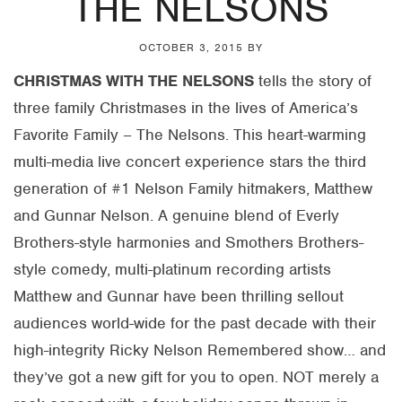
THE NELSONS
OCTOBER 3, 2015
BY
CHRISTMAS WITH THE NELSONS
tells the story of
three family Christmases in the lives of America’s
Favorite Family – The Nelsons. This heart-warming
multi-media live concert experience stars the third
generation of #1 Nelson Family hitmakers, Matthew
and Gunnar Nelson. A genuine blend of Everly
Brothers-style harmonies and Smothers Brothers-
style comedy, multi-platinum recording artists
Matthew and Gunnar have been thrilling sellout
audiences world-wide for the past decade with their
high-integrity Ricky Nelson Remembered show… and
they’ve got a new gift for you to open. NOT merely a