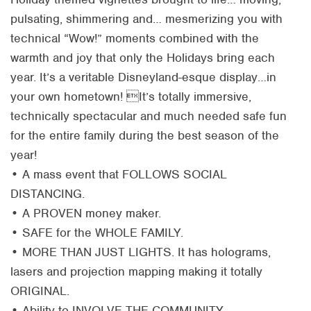
pulsating, shimmering and… mesmerizing you with
technical “Wow!” moments combined with the
warmth and joy that only the Holidays bring each
year. It’s a veritable Disneyland-esque display…in
your own hometown! It’s totally immersive,
technically spectacular and much needed safe fun
for the entire family during the best season of the
year!
• A mass event that FOLLOWS SOCIAL
DISTANCING.
• A PROVEN money maker.
• SAFE for the WHOLE FAMILY.
• MORE THAN JUST LIGHTS. It has holograms,
lasers and projection mapping making it totally
ORIGINAL.
• Ability to INVOLVE THE COMMUNITY.