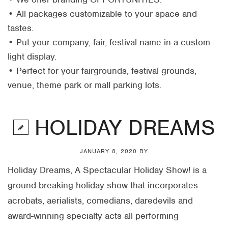
• All packages customizable to your space and
tastes.
• Put your company, fair, festival name in a custom
light display.
• Perfect for your fairgrounds, festival grounds,
venue, theme park or mall parking lots.
HOLIDAY DREAMS
JANUARY 8, 2020
BY
Holiday Dreams, A Spectacular Holiday Show! is a
ground-breaking holiday show that incorporates
acrobats, aerialists, comedians, daredevils and
award-winning specialty acts all performing