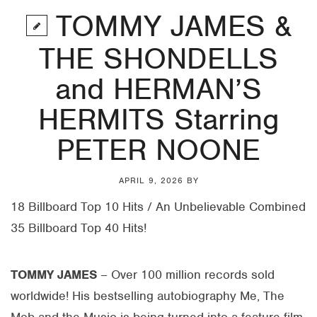
TOMMY JAMES &
THE SHONDELLS
and HERMAN’S
HERMITS Starring
PETER NOONE
APRIL 9, 2026
BY
18 Billboard Top 10 Hits / An Unbelievable Combined
35 Billboard Top 40 Hits!
TOMMY JAMES
– Over 100 million records sold
worldwide! His bestselling autobiography Me, The