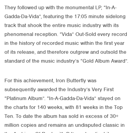
They followed up with the monumental LP, “In-A-
Gadda-Da-Vida”, featuring the 17:05 minute sidelong
track that shook the entire music industry with its
phenomenal reception. “Vida” Out-Sold every record
in the history of recorded music within the first year
of its release, and therefore outgrew and outsold the
standard of the music industry’s “Gold Album Award”.
For this achievement, Iron Butterfly was
subsequently awarded the Industry’s Very First
“Platinum Album”. “In-A-Gadda-Da-Vida” stayed on
the charts for 140 weeks, with 81 weeks in the Top
Ten. To date the album has sold in excess of 30+
million copies and remains an undisputed classic in