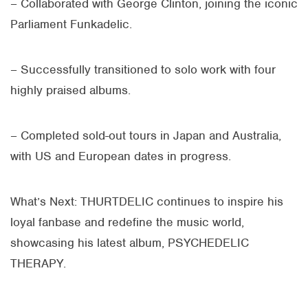
– Collaborated with George Clinton, joining the iconic
Parliament Funkadelic.
– Successfully transitioned to solo work with four
highly praised albums.
– Completed sold-out tours in Japan and Australia,
with US and European dates in progress.
What’s Next:
THURTDELIC
continues to inspire his
loyal fanbase and redefine the music world,
showcasing his latest album, PSYCHEDELIC
THERAPY.