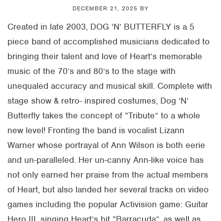
DECEMBER 21, 2025
BY
Created in late 2003, DOG ‘N’ BUTTERFLY is a 5
piece band of accomplished musicians dedicated to
bringing their talent and love of Heart’s memorable
music of the 70’s and 80’s to the stage with
unequaled accuracy and musical skill. Complete with
stage show & retro- inspired costumes, Dog ‘N’
Butterfly takes the concept of “Tribute” to a whole
new level! Fronting the band is vocalist Lizann
Warner whose portrayal of Ann Wilson is both eerie
and un-paralleled. Her un-canny Ann-like voice has
not only earned her praise from the actual members
of Heart, but also landed her several tracks on video
games including the popular Activision game: Guitar
Hero III, singing Heart’s hit “Barracuda”, as well as