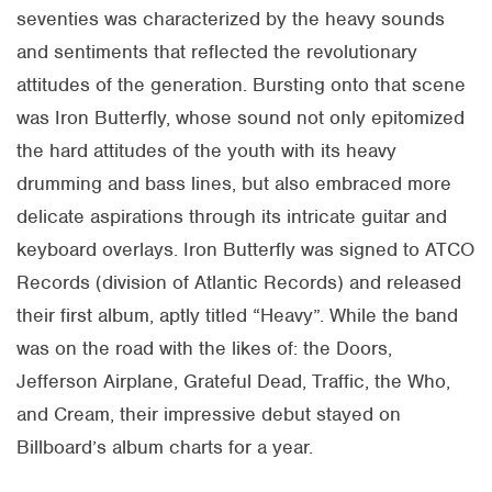
seventies was characterized by the heavy sounds
and sentiments that reflected the revolutionary
attitudes of the generation. Bursting onto that scene
was Iron Butterfly, whose sound not only epitomized
the hard attitudes of the youth with its heavy
drumming and bass lines, but also embraced more
delicate aspirations through its intricate guitar and
keyboard overlays. Iron Butterfly was signed to ATCO
Records (division of Atlantic Records) and released
their first album, aptly titled “Heavy”. While the band
was on the road with the likes of: the Doors,
Jefferson Airplane, Grateful Dead, Traffic, the Who,
and Cream, their impressive debut stayed on
Billboard’s album charts for a year.