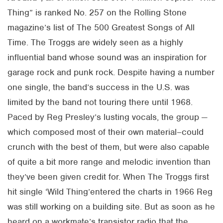
Thing” is ranked No. 257 on the Rolling Stone
magazine’s list of The 500 Greatest Songs of All
Time. The Troggs are widely seen as a highly
influential band whose sound was an inspiration for
garage rock and punk rock. Despite having a number
one single, the band’s success in the U.S. was
limited by the band not touring there until 1968.
Paced by Reg Presley’s lusting vocals, the group —
which composed most of their own material–could
crunch with the best of them, but were also capable
of quite a bit more range and melodic invention than
they’ve been given credit for. When The Troggs first
hit single ‘Wild Thing’entered the charts in 1966 Reg
was still working on a building site. But as soon as he
heard on a workmate’s transistor radio that the