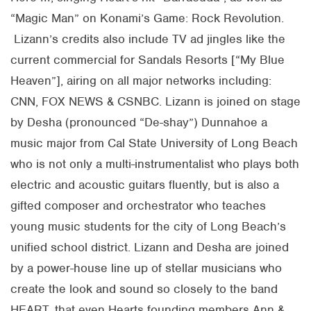
“Magic Man” on Konami’s Game: Rock Revolution.
Lizann’s credits also include TV ad jingles like the
current commercial for Sandals Resorts [“My Blue
Heaven”], airing on all major networks including:
CNN, FOX NEWS & CSNBC. Lizann is joined on stage
by Desha (pronounced “De-shay”) Dunnahoe a
music major from Cal State University of Long Beach
who is not only a multi-instrumentalist who plays both
electric and acoustic guitars fluently, but is also a
gifted composer and orchestrator who teaches
young music students for the city of Long Beach’s
unified school district. Lizann and Desha are joined
by a power-house line up of stellar musicians who
create the look and sound so closely to the band
HEART, that even Hearts founding members Ann &