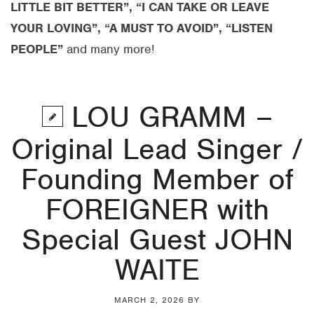
LITTLE BIT BETTER”, “I CAN TAKE OR LEAVE
YOUR LOVING”, “A MUST TO AVOID”, “LISTEN
PEOPLE”
and many more!
LOU GRAMM –
Original Lead Singer /
Founding Member of
FOREIGNER with
Special Guest JOHN
WAITE
MARCH 2, 2026
BY