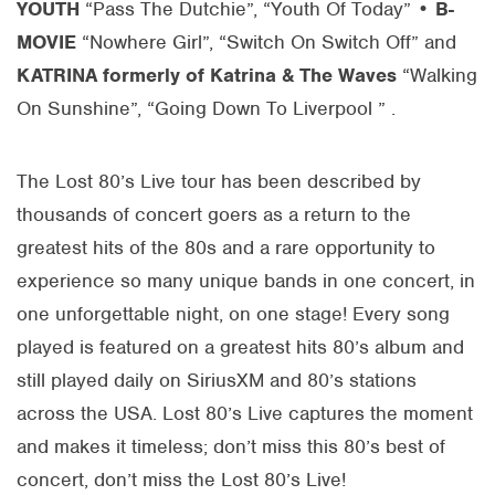
YOUTH
“Pass The Dutchie”, “Youth Of Today” •
B-
MOVIE
“Nowhere Girl”, “Switch On Switch Off” and
KATRINA
formerly of Katrina & The Waves
“Walking
On Sunshine”, “Going Down To Liverpool ” .
The Lost 80’s Live tour has been described by
thousands of concert goers as a return to the
greatest hits of the 80s and a rare opportunity to
experience so many unique bands in one concert, in
one unforgettable night, on one stage! Every song
played is featured on a greatest hits 80’s album and
still played daily on SiriusXM and 80’s stations
across the USA. Lost 80’s Live captures the moment
and makes it timeless; don’t miss this 80’s best of
concert, don’t miss the Lost 80’s Live!