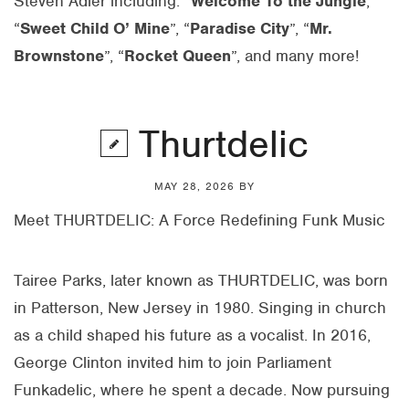
Steven
Adler
including: “
Welcome To the Jungle
,
“
Sweet Child O’ Mine
”, “
Paradise City
”, “
Mr.
Brownstone
”, “
Rocket Queen
”, and many more!
Thurtdelic
MAY 28, 2026
BY
Meet
THURTDELIC
: A Force Redefining Funk Music
Tairee Parks, later known as
THURTDELIC
, was born
in Patterson, New Jersey in 1980. Singing in church
as a child shaped his future as a vocalist. In 2016,
George Clinton invited him to join Parliament
Funkadelic, where he spent a decade. Now pursuing