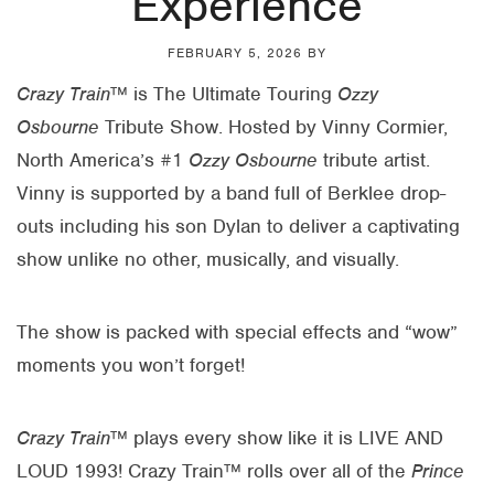
Experience
FEBRUARY 5, 2026
BY
Crazy Train
™ is The Ultimate Touring
Ozzy
Osbourne
Tribute Show. Hosted by Vinny Cormier,
North America’s #1
Ozzy Osbourne
tribute artist.
Vinny is supported by a band full of Berklee drop-
outs including his son Dylan to deliver a captivating
show unlike no other, musically, and visually.
The show is packed with special effects and “wow”
moments you won’t forget!
Crazy Train
™ plays every show like it is LIVE AND
LOUD 1993! Crazy Train™ rolls over all of the
Prince