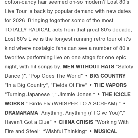
cotton-candy hair seemed oh-so modern? Lost 80’s
Live Tour is back by popular demand with new dates
for 2026. Bringing together some of the most
TOTALLY RADICAL acts from that great 80’s decade,
Lost 80’s Live is the longest running retro tour of it’s
kind where nostalgic fans can see a number of 80’s
favorites performing live on one stage for one epic
night, with hit songs by:
MEN WITHOUT HATS
“Safety
Dance )”, ”Pop Goes The World” •
BIG COUNTRY
“In a Big Country”, “Fields Of Fire” •
THE VAPORS
“Turning Japanese ”,” Jimmie Jones ” •
THE ICICLE
WORKS
” Birds Fly (WHISPER TO A SCREAM) ” •
DRAMARAMA
“Anything, Anything (i’ll Give You)”,”
Haven’t Got a Clue” •
CHINA CRISIS
“Working With
Fire and Steel”, “Wishful Thinking” •
MUSICAL