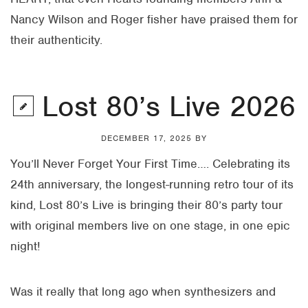
Nancy Wilson and Roger fisher have praised them for
their authenticity.
Lost 80’s Live 2026
DECEMBER 17, 2025
BY
You’ll Never Forget Your First Time…. Celebrating its
24th anniversary, the longest-running retro tour of its
kind, Lost 80’s Live is bringing their 80’s party tour
with original members live on one stage, in one epic
night!
Was it really that long ago when synthesizers and