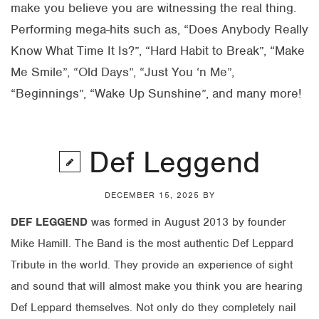
make you believe you are witnessing the real thing.
Performing mega-hits such as, “Does Anybody Really
Know What Time It Is?”, “Hard Habit to Break”, “Make
Me Smile”, “Old Days”, “Just You ‘n Me”,
“Beginnings”, “Wake Up Sunshine”, and many more!
Def Leggend
DECEMBER 15, 2025
BY
DEF LEGGEND
was formed in August 2013 by founder
Mike Hamill. The Band is the most authentic Def Leppard
Tribute in the world. They provide an experience of sight
and sound that will almost make you think you are hearing
Def Leppard themselves. Not only do they completely nail