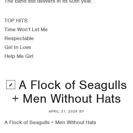
The band still delivers in its 60th year.
TOP HITS:
Time Won’t Let Me
Respectable
Girl In Love
Help Me Girl
A Flock of Seagulls
+ Men Without Hats
APRIL 21, 2026
BY
A Flock of Seagulls + Men Without Hats