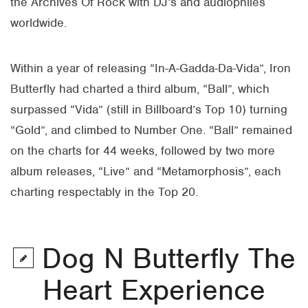
the Archives Of Rock with DJ’s and audiophiles
worldwide.
Within a year of releasing “In-A-Gadda-Da-Vida”, Iron
Butterfly had charted a third album, “Ball”, which
surpassed “Vida” (still in Billboard’s Top 10) turning
“Gold”, and climbed to Number One. “Ball” remained
on the charts for 44 weeks, followed by two more
album releases, “Live” and “Metamorphosis”, each
charting respectably in the Top 20.
Dog N Butterfly The
Heart Experience