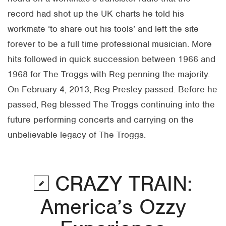
record had shot up the UK charts he told his
workmate ‘to share out his tools’ and left the site
forever to be a full time professional musician. More
hits followed in quick succession between 1966 and
1968 for The Troggs with Reg penning the majority.
On February 4, 2013, Reg Presley passed. Before he
passed, Reg blessed The Troggs continuing into the
future performing concerts and carrying on the
unbelievable legacy of The Troggs.
CRAZY TRAIN:
America’s Ozzy