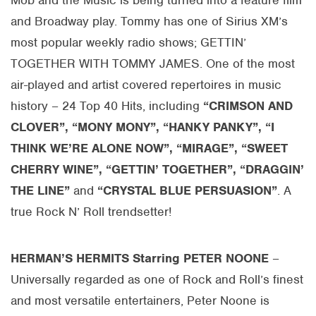
Mob and the Music is being turned into a feature film
and Broadway play. Tommy has one of Sirius XM’s
most popular weekly radio shows; GETTIN’
TOGETHER WITH TOMMY JAMES. One of the most
air-played and artist covered repertoires in music
history – 24 Top 40 Hits, including
“CRIMSON AND
CLOVER”, “MONY MONY”, “HANKY PANKY”, “I
THINK WE’RE ALONE NOW”, “MIRAGE”, “SWEET
CHERRY WINE”, “GETTIN’ TOGETHER”, “DRAGGIN’
THE LINE”
and
“CRYSTAL BLUE PERSUASION”
. A
true Rock N’ Roll trendsetter!
HERMAN’S HERMITS Starring PETER NOONE
–
Universally regarded as one of Rock and Roll’s finest
and most versatile entertainers, Peter Noone is