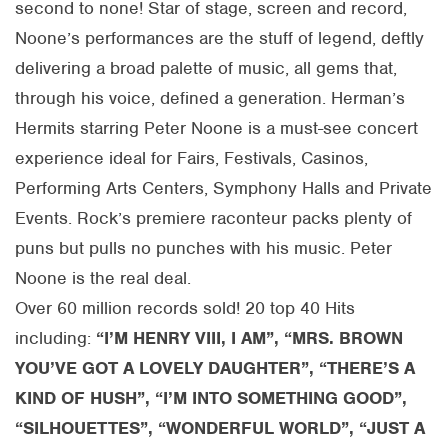
second to none! Star of stage, screen and record,
Noone’s performances are the stuff of legend, deftly
delivering a broad palette of music, all gems that,
through his voice, defined a generation. Herman’s
Hermits starring Peter Noone is a must-see concert
experience ideal for Fairs, Festivals, Casinos,
Performing Arts Centers, Symphony Halls and Private
Events. Rock’s premiere raconteur packs plenty of
puns but pulls no punches with his music. Peter
Noone is the real deal.
Over 60 million records sold! 20 top 40 Hits
including:
“I’M HENRY VIII, I AM”, “MRS. BROWN
YOU’VE GOT A LOVELY DAUGHTER”, “THERE’S A
KIND OF HUSH”, “I’M INTO SOMETHING GOOD”,
“SILHOUETTES”, “WONDERFUL WORLD”, “JUST A