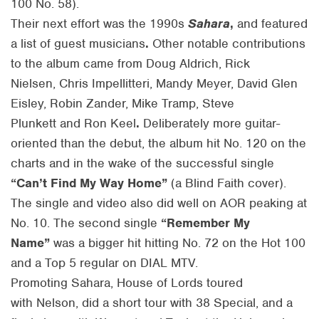
100 No. 58).
Their next effort was the 1990s
Sahara
,
and featured
a list of guest musicians
.
Other notable contributions
to the album came from Doug Aldrich, Rick
Nielsen, Chris Impellitteri, Mandy Meyer, David Glen
Eisley, Robin Zander, Mike Tramp, Steve
Plunkett and Ron Keel
.
Deliberately more guitar-
oriented than the debut, the album hit No. 120 on the
charts and in the wake of the successful single
“Can’t Find My Way Home”
(a Blind Faith cover).
The single and video also did well on AOR peaking at
No. 10. The second single
“Remember My
Name”
was a bigger hit hitting No. 72 on the Hot 100
and a Top 5 regular on DIAL MTV.
Promoting Sahara, House of Lords toured
with Nelson, did a short tour with 38 Special, and a