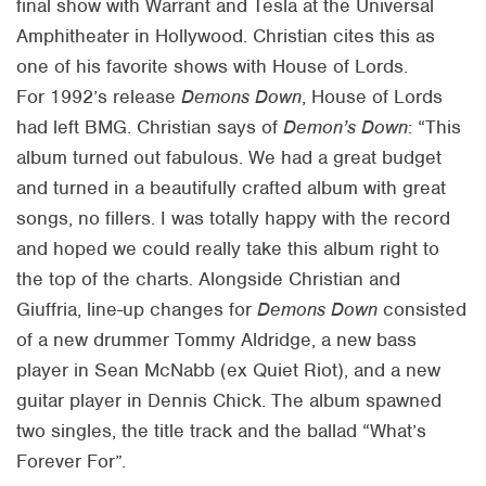
final show with Warrant and Tesla at the Universal
Amphitheater in Hollywood. Christian cites this as
one of his favorite shows with House of Lords.
For 1992’s release
Demons Down
, House of Lords
had left BMG. Christian says of
Demon’s Down
: “This
album turned out fabulous. We had a great budget
and turned in a beautifully crafted album with great
songs, no fillers. I was totally happy with the record
and hoped we could really take this album right to
the top of the charts. Alongside Christian and
Giuffria, line-up changes for
Demons Down
consisted
of a new drummer Tommy Aldridge, a new bass
player in Sean McNabb (ex Quiet Riot), and a new
guitar player in Dennis Chick. The album spawned
two singles, the title track and the ballad “What’s
Forever For”.