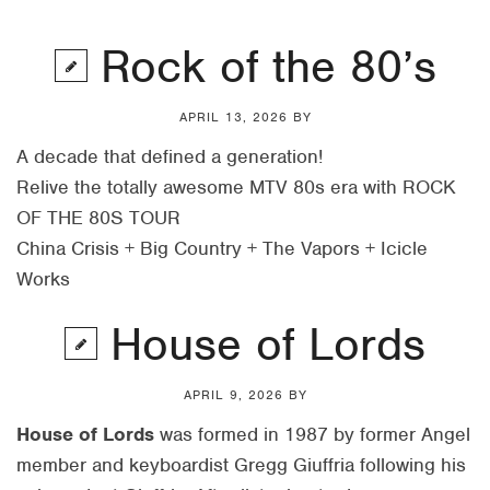
Rock of the 80’s
APRIL 13, 2026
BY
A decade that defined a generation!
Relive the totally awesome MTV 80s era with ROCK
OF THE 80S TOUR
China Crisis + Big Country + The Vapors + Icicle
Works
House of Lords
APRIL 9, 2026
BY
House of Lords
was formed in 1987 by former Angel
member and keyboardist Gregg Giuffria following his