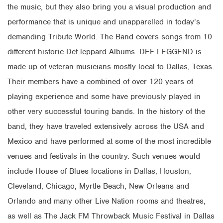
the music, but they also bring you a visual production and
performance that is unique and unapparelled in today’s
demanding Tribute World. The Band covers songs from 10
different historic Def leppard Albums. DEF LEGGEND is
made up of veteran musicians mostly local to Dallas, Texas.
Their members have a combined of over 120 years of
playing experience and some have previously played in
other very successful touring bands. In the history of the
band, they have traveled extensively across the USA and
Mexico and have performed at some of the most incredible
venues and festivals in the country. Such venues would
include House of Blues locations in Dallas, Houston,
Cleveland, Chicago, Myrtle Beach, New Orleans and
Orlando and many other Live Nation rooms and theatres,
as well as The Jack FM Throwback Music Festival in Dallas