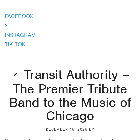
FACEBOOK
X
INSTAGRAM
TIK TOK
Transit Authority –
The Premier Tribute
Band to the Music of
Chicago
DECEMBER 15, 2025
BY