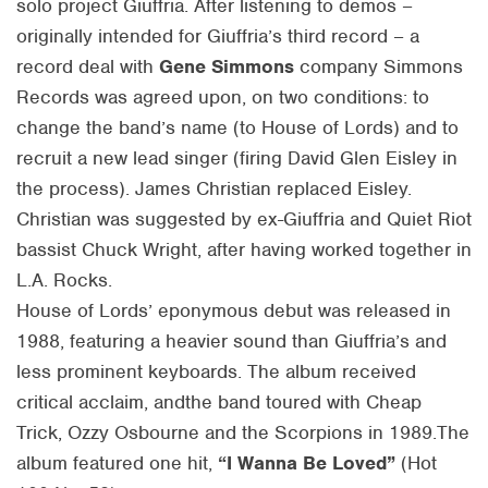
solo project Giuffria. After listening to demos –
originally intended for Giuffria’s third record – a
record deal with
Gene Simmons
company Simmons
Records was agreed upon, on two conditions: to
change the band’s name (to House of Lords) and to
recruit a new lead singer (firing David Glen Eisley in
the process). James Christian replaced Eisley.
Christian was suggested by ex-Giuffria and Quiet Riot
bassist Chuck Wright, after having worked together in
L.A. Rocks.
House of Lords’ eponymous debut was released in
1988, featuring a heavier sound than Giuffria’s and
less prominent keyboards. The album received
critical acclaim, andthe band toured with Cheap
Trick, Ozzy Osbourne and the Scorpions in 1989.The
album featured one hit,
“I Wanna Be Loved”
(Hot