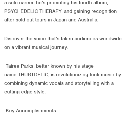
a solo career, he’s promoting his fourth album,
PSYCHEDELIC THERAPY, and gaining recognition
after sold-out tours in Japan and Australia.
Discover the voice that’s taken audiences worldwide
on a vibrant musical journey.
Tairee Parks, better known by his stage
name
THURTDELIC
, is revolutionizing funk music by
combining dynamic vocals and storytelling with a
cutting-edge style.
Key Accomplishments: