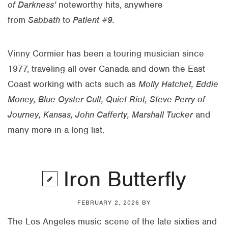
of Darkness’
noteworthy hits, anywhere
from
Sabbath
to
Patient #9.
Vinny Cormier has been a touring musician since
1977, traveling all over Canada and down the East
Coast working with acts such as
Molly Hatchet, Eddie
Money, Blue Oyster Cult, Quiet Riot, Steve Perry of
Journey, Kansas, John Cafferty, Marshall Tucker
and
many more in a long list.
Iron Butterfly
FEBRUARY 2, 2026
BY
The Los Angeles music scene of the late sixties and