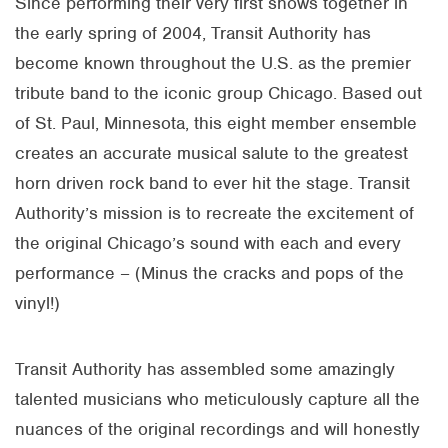
Since performing their very first shows together in
the early spring of 2004, Transit Authority has
become known throughout the U.S. as the premier
tribute band to the iconic group Chicago. Based out
of St. Paul, Minnesota, this eight member ensemble
creates an accurate musical salute to the greatest
horn driven rock band to ever hit the stage. Transit
Authority’s mission is to recreate the excitement of
the original Chicago’s sound with each and every
performance – (Minus the cracks and pops of the
vinyl!)
Transit Authority has assembled some amazingly
talented musicians who meticulously capture all the
nuances of the original recordings and will honestly