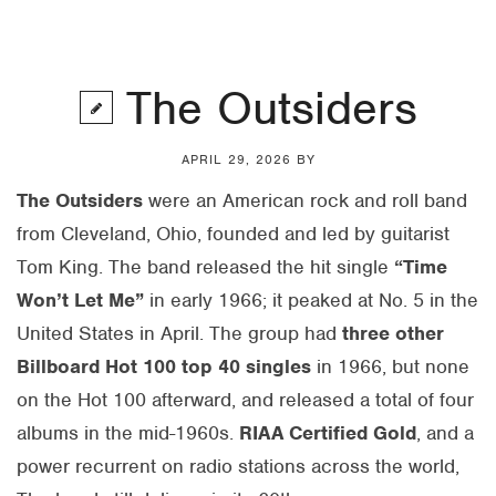
The Outsiders
APRIL 29, 2026
BY
The Outsiders
were an American rock and roll band
from Cleveland, Ohio, founded and led by guitarist
Tom King. The band released the hit single
“Time
Won’t Let Me”
in early 1966; it peaked at No. 5 in the
United States in April. The group had
three other
Billboard Hot 100 top 40 singles
in 1966, but none
on the Hot 100 afterward, and released a total of four
albums in the mid-1960s.
RIAA Certified Gold
, and a
power recurrent on radio stations across the world,