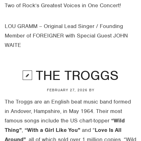
Two of Rock’s Greatest Voices in One Concert!
LOU GRAMM – Original Lead Singer / Founding
Member of FOREIGNER with Special Guest JOHN
WAITE
THE TROGGS
FEBRUARY 27, 2026
BY
The Troggs are an English beat music band formed
in Andover, Hampshire, in May 1964. Their most
famous songs include the US chart-topper
“Wild
Thing”
,
“With a Girl Like You”
and “
Love Is All
Around”
, all of which sold over 1 million copies. “Wild