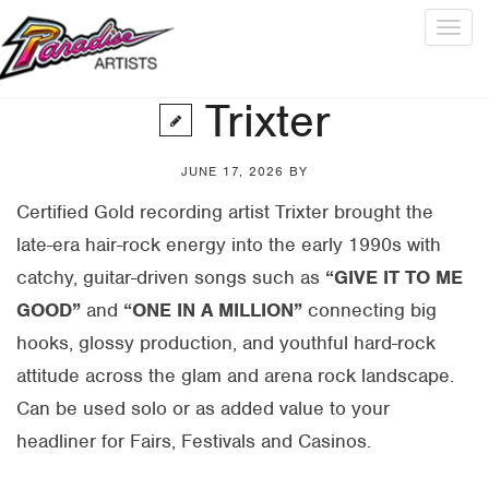
Togg
navig
Trixter
JUNE 17, 2026
BY
Certified Gold recording artist Trixter brought the
late-era hair-rock energy into the early 1990s with
catchy, guitar-driven songs such as
“GIVE IT TO ME
GOOD”
and
“ONE IN A MILLION”
connecting big
hooks, glossy production, and youthful hard-rock
attitude across the glam and arena rock landscape.
Can be used solo or as added value to your
headliner for Fairs, Festivals and Casinos.