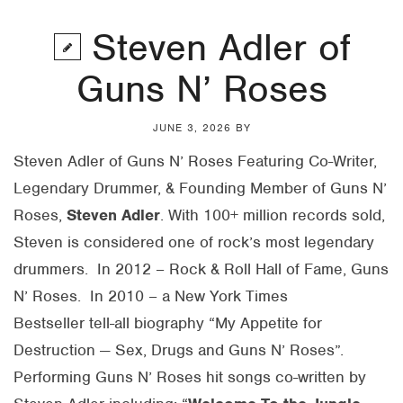
Steven Adler of
Guns N’ Roses
JUNE 3, 2026
BY
Steven Adler of Guns N’ Roses Featuring Co-Writer,
Legendary Drummer, & Founding Member of Guns N’
Roses,
Steven
Adler
. With 100+ million records sold,
Steven is considered one of rock’s most legendary
drummers. In 2012 – Rock & Roll Hall of Fame, Guns
N’ Roses. In 2010 – a New York Times
Bestseller tell-all biography “My Appetite for
Destruction — Sex, Drugs and Guns N’ Roses”.
Performing Guns N’ Roses hit songs co-written by